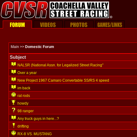
Main >>
Domestic Forum
Subject
NALSR (National Assn. for Legalized Street Racing"
Over a year
New Project 1967 Camaro Convertable SS/RS 4 speed
im back
rat rods
howdy
98 ranger
Any truck guys in here...?
drifting
RX-8 VS. MUSTANG