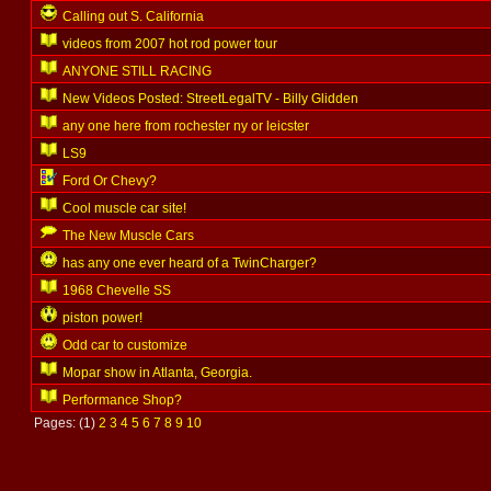
Calling out S. California
videos from 2007 hot rod power tour
ANYONE STILL RACING
New Videos Posted: StreetLegalTV - Billy Glidden
any one here from rochester ny or leicster
LS9
Ford Or Chevy?
Cool muscle car site!
The New Muscle Cars
has any one ever heard of a TwinCharger?
1968 Chevelle SS
piston power!
Odd car to customize
Mopar show in Atlanta, Georgia.
Performance Shop?
Pages: (1)
2
3
4
5
6
7
8
9
10