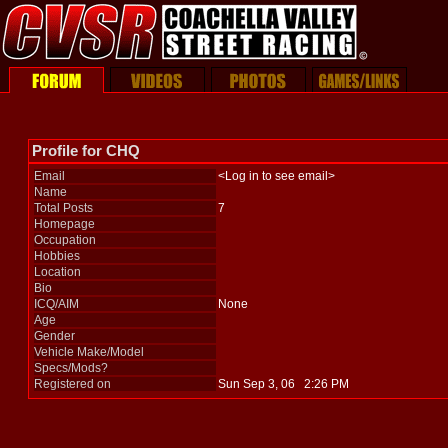
Profile for CHQ
Email
<Log in to see email>
Name
Total Posts
7
Homepage
Occupation
Hobbies
Location
Bio
ICQ/AIM
None
Age
Gender
Vehicle Make/Model
Specs/Mods?
Registered on
Sun Sep 3, 06 2:26 PM