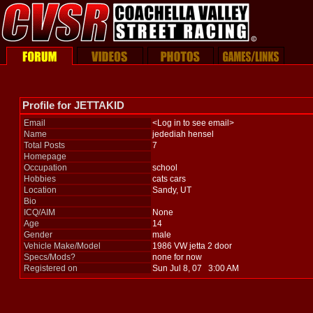
Profile for JETTAKID
Email
<Log in to see email>
Name
jedediah hensel
Total Posts
7
Homepage
Occupation
school
Hobbies
cats cars
Location
Sandy, UT
Bio
ICQ/AIM
None
Age
14
Gender
male
Vehicle Make/Model
1986 VW jetta 2 door
Specs/Mods?
none for now
Registered on
Sun Jul 8, 07 3:00 AM