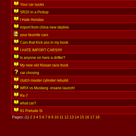
Your car sucks
SR20 in a Pickup
I Hate Hondas
import from china new skyline
your favorite cars
Cars that Kick ass in my book
I HATE IMPORT CARS!!!!!
Is anyone on here a drifter?
My new old Nissan race truck
car chosing
clutch master cylinder rebuild
WRX vs Mustang -insane launch!
Rx-7
what car?
91 Prelude Si
Pages: (1)
2
3
4
5
6
7
8
9
10
11
12
13
14
15
16
17
18