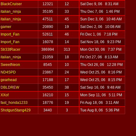
BlackCruiser
12321
12
Sat Dec 9, 06 8:31 AM
italian_ninja
35195
33
Thu Dec 7, 06 1:46 PM
italian_ninja
47511
45
Sun Dec 3, 06 10:46 AM
gamer
20890
19
Sat Dec 2, 06 10:08 AM
Import_Fan
52611
46
Fri Dec 1, 06 7:18 PM
Import_Fan
16078
14
Sat Nov 18, 06 9:23 PM
Str33tRacer
386994
313
Mon Oct 30, 06 7:37 PM
italian_ninja
21059
18
Fri Oct 27, 06 8:13 AM
SweetNeon
8545
10
Thu Oct 26, 06 12:28 PM
ND4SPD
23867
24
Wed Oct 25, 06 8:16 PM
gearhead
17188
17
Wed Oct 25, 06 8:15 PM
DBLDREW
35450
38
Sat Sep 16, 06 9:48 AM
XXof
16210
15
Mon Sep 11, 06 5:11 PM
fast_honda1233
18776
19
Fri Aug 18, 06 3:11 AM
ShotgunStang429
3440
3
Tue Aug 8, 06 5:36 PM