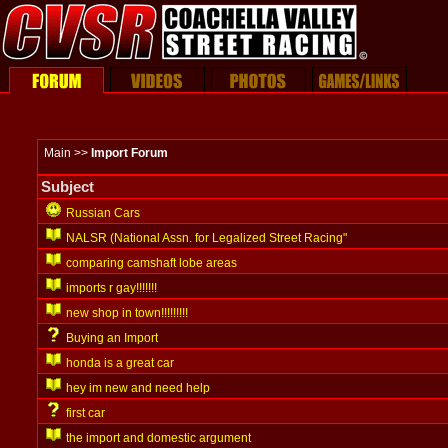
Main >>
Import Forum
Subject
Russian Cars
NALSR (National Assn. for Legalized Street Racing"
comparing camshaft lobe areas
imports r gay!!!!!!!
new shop in town!!!!!!!!!
Buying an Import
honda is a great car
hey im new and need help
first car
the import and domestic argument