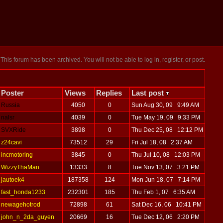
This forum has been archived. You will not be able to log in, register, or post.
Poster
Views
Replies
Last post
Russia
4050
0
Sun Aug 30, 09 9:49 AM
nalsr
4039
0
Tue May 19, 09 9:33 PM
SVXRide
3898
0
Thu Dec 25, 08 12:12 PM
z24cavi
73512
29
Fri Jul 18, 08 2:37 AM
incmotoring
3845
0
Thu Jul 10, 08 12:03 PM
WizzyThaMan
13333
8
Tue Nov 13, 07 3:21 PM
jautoek4
187358
124
Mon Jun 18, 07 7:14 PM
fast_honda1233
232301
185
Thu Feb 1, 07 6:35 AM
newagehotrod
72898
61
Sat Dec 16, 06 10:41 PM
john_n_2da_guyen
20669
16
Tue Dec 12, 06 2:20 PM