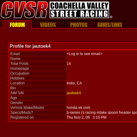
Profile for jautoek4
Email
<Log in to see email>
Name
Total Posts
14
Homepage
Occupation
Hobbies
Location
Indio, CA
Bio
AIM S/N
jautoek4
Age
Gender
Vehicle Make/Model
honda ek civic
Specs/Mods?
b-series j's racing intake spoon header s
Registered on
Thu Nov 2, 06 3:10 PM