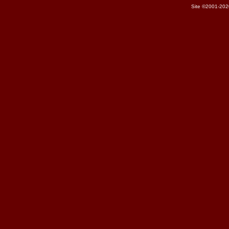
Site ©2001-202