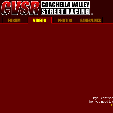
If you can't se
then you need to g
C