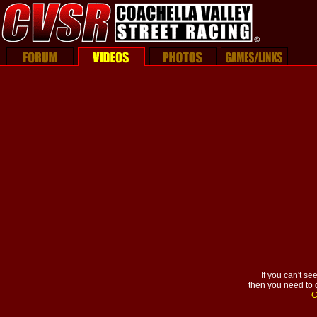
If you can't se
then you need to g
C