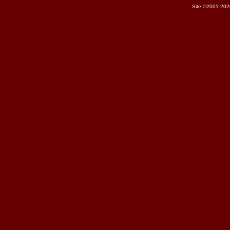
Site ©2001-202