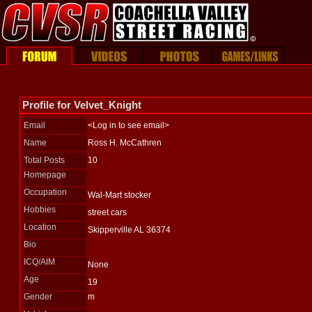
Profile for Velvet_Knight
Email
<Log in to see email>
Name
Ross H. McCathren
Total Posts
10
Homepage
Occupation
Wal-Mart stocker
Hobbies
street cars
Location
Skipperville AL 36374
Bio
ICQ/AIM
None
Age
19
Gender
m