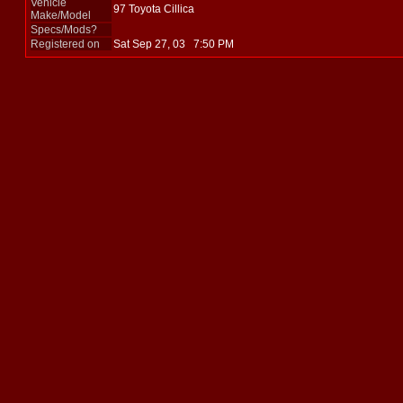
Vehicle
97 Toyota Cillica
Make/Model
Specs/Mods?
Registered on
Sat Sep 27, 03 7:50 PM