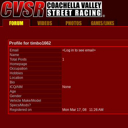
Profile for timbo1662
Email
<Log in to see email>
Name
Total Posts
1
Homepage
Occupation
Hobbies
Location
Bio
ICQ/AIM
None
Age
Gender
Vehicle Make/Model
Specs/Mods?
Registered on
Mon Mar 17, 08 11:26 AM