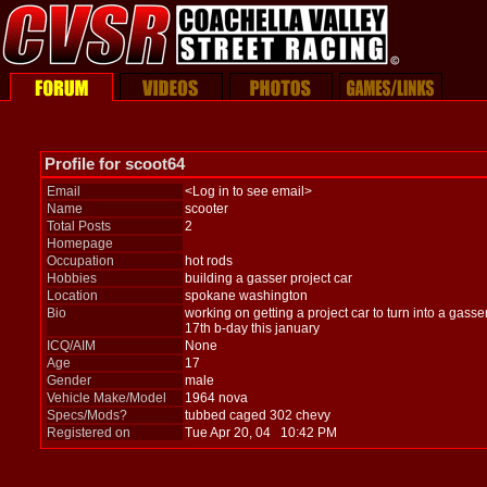
Profile for scoot64
Email
<Log in to see email>
Name
scooter
Total Posts
2
Homepage
Occupation
hot rods
Hobbies
building a gasser project car
Location
spokane washington
Bio
working on getting a project car to turn into a gass
17th b-day this january
ICQ/AIM
None
Age
17
Gender
male
Vehicle Make/Model
1964 nova
Specs/Mods?
tubbed caged 302 chevy
Registered on
Tue Apr 20, 04 10:42 PM