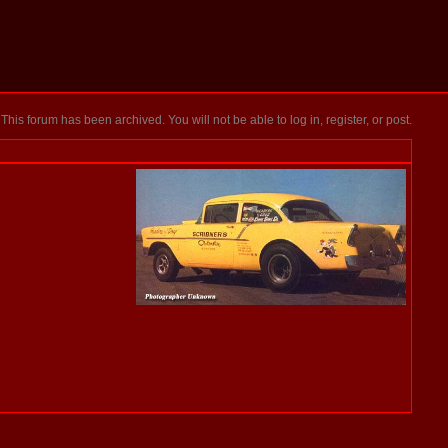
This forum has been archived. You will not be able to log in, register, or post.