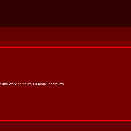
er. and working on my 64 nova i got for my