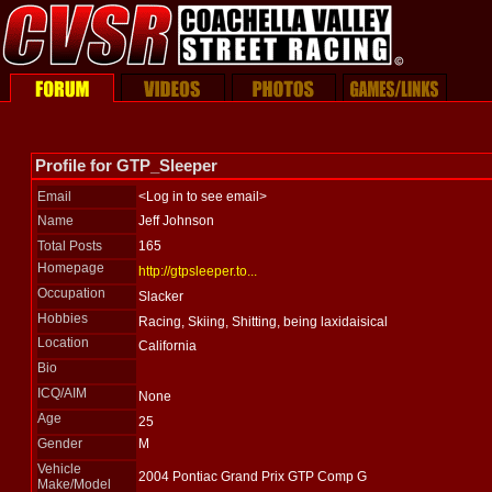
Profile for GTP_Sleeper
Email
<Log in to see email>
Name
Jeff Johnson
Total Posts
165
Homepage
http://gtpsleeper.to...
Occupation
Slacker
Hobbies
Racing, Skiing, Shitting, being laxidaisical
Location
California
Bio
ICQ/AIM
None
Age
25
Gender
M
Vehicle
2004 Pontiac Grand Prix GTP Comp G
Make/Model