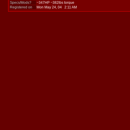
Specs/Mods?
~347HP ~382lbs torque
Registered on
Mon May 24, 04 2:11 AM