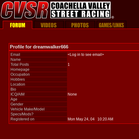
Profile for dreamwalker666
Email
<Log in to see email>
Name
Total Posts
1
Homepage
Occupation
Hobbies
Location
Bio
ICQ/AIM
None
Age
Gender
Vehicle Make/Model
Specs/Mods?
Registered on
Mon May 24, 04 10:20 AM