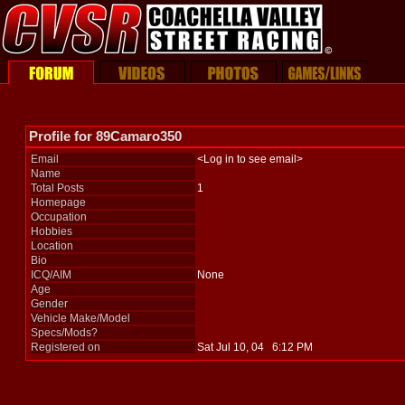
Profile for 89Camaro350
Email
<Log in to see email>
Name
Total Posts
1
Homepage
Occupation
Hobbies
Location
Bio
ICQ/AIM
None
Age
Gender
Vehicle Make/Model
Specs/Mods?
Registered on
Sat Jul 10, 04 6:12 PM