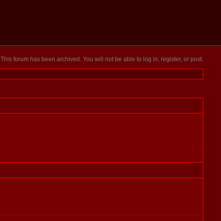
This forum has been archived. You will not be able to log in, register, or post.