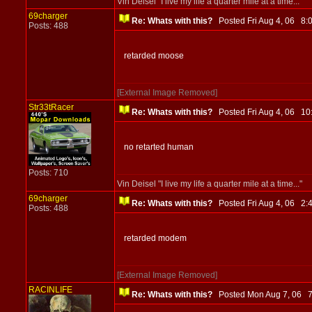
Vin Deisel "I live my life a quarter mile at a time..."
69charger
Re: Whats with this?
Posted Fri Aug 4, 06 8
Posts: 488
retarded moose
[External Image Removed]
Str33tRacer
Re: Whats with this?
Posted Fri Aug 4, 06 1
no retarted human
Posts: 710
Vin Deisel "I live my life a quarter mile at a time..."
69charger
Re: Whats with this?
Posted Fri Aug 4, 06 2
Posts: 488
retarded modem
[External Image Removed]
RACINLIFE
Re: Whats with this?
Posted Mon Aug 7, 06 