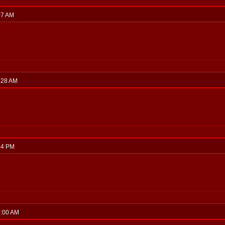
:07 AM
0:28 AM
:44 PM
7:00 AM