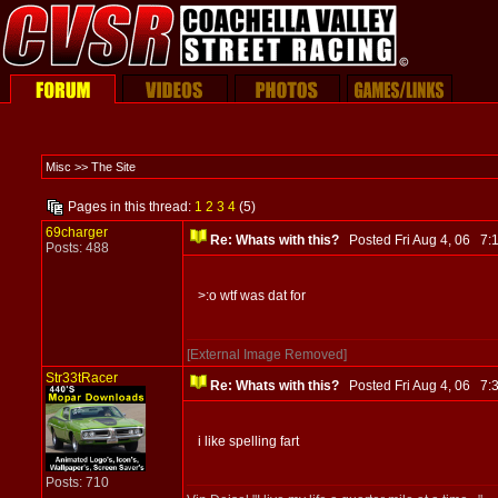
Misc >> The Site
Pages in this thread:
1
2
3
4
(5)
69charger
Re: Whats with this?
Posted Fri Aug 4, 06 7
Posts: 488
>:o wtf was dat for
[External Image Removed]
Str33tRacer
Re: Whats with this?
Posted Fri Aug 4, 06 7
i like spelling fart
Posts: 710