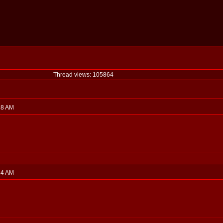
Thread views: 105864
:18 AM
:34 AM