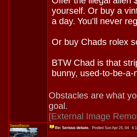
Offer the illegal alien
yourself. Or buy a vin
a day. You'll never reg
Or buy Chads rolex 
BTW Chad is that strip
bunny, used-to-be-a-ne
Obstacles are what yo
goal.
[External Image Remo
SweetNeon
Re: Serious debate.
Posted Sun Apr 25, 04 6