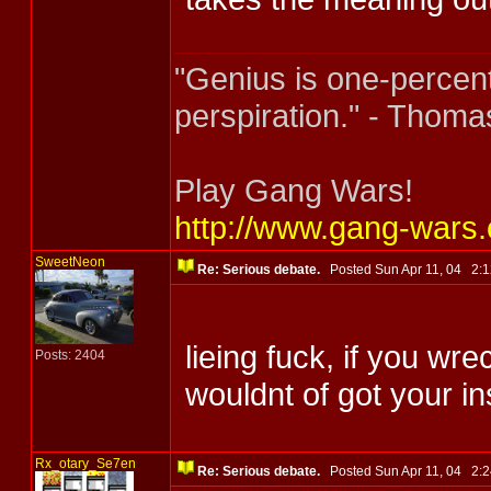
"Genius is one-percent
perspiration." - Thoma
Play Gang Wars!
http://www.gang-wars
SweetNeon
Re: Serious debate.
Posted Sun Apr 11, 04 2
lieing fuck, if you w
Posts: 2404
wouldnt of got your 
Rx_otary_Se7en
Re: Serious debate.
Posted Sun Apr 11, 04 2