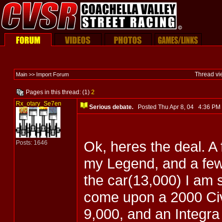
Thread vi
Main >> Import Forum
Pages in this thread: (1)
2
Rx_otary_Se7en
Serious debate.
Posted Thu Apr 8, 04 4:36 P
Ok, heres the deal. A
Posts: 1646
my Legend, and a few
the car(13,000) I am 
come upon a 2000 Civi
9,000, and an Integr