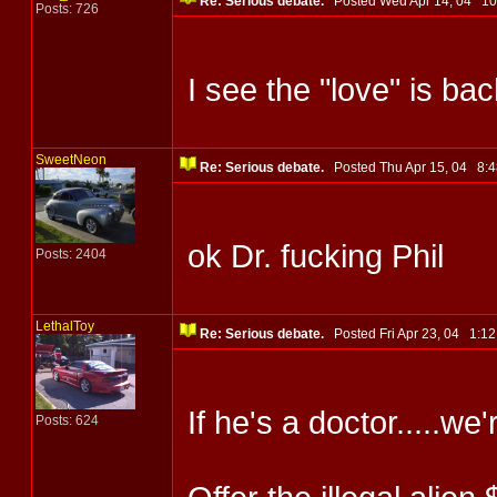
Re: Serious debate.
Posted Wed Apr 14, 04 1
Posts: 726
I see the "love" is ba
SweetNeon
Re: Serious debate.
Posted Thu Apr 15, 04 8
ok Dr. fucking Phil
Posts: 2404
LethalToy
Re: Serious debate.
Posted Fri Apr 23, 04 1:
If he's a doctor.....we'
Posts: 624