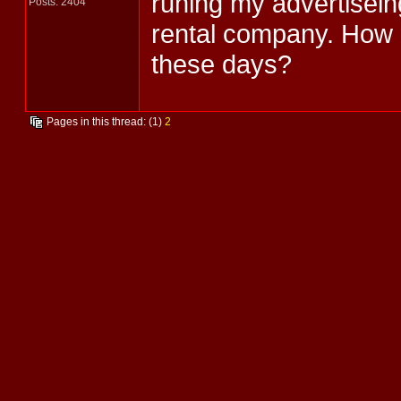
runing my advertisein
Posts: 2404
rental company. How
these days?
Pages in this thread: (1)
2