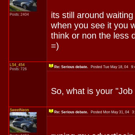
its still around waitin
Posts: 2404
when you see it you w
think or non the less d
=)
LS4_454
Re: Serious debate.
Posted Tue May 18, 04 9
Posts: 726
So, what is your "Job
SweetNeon
Re: Serious debate.
Posted Mon May 31, 04 