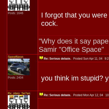
I forgot that you wer
Posts: 1646
cock.
"Why does it say pape
Samir "Office Space"
SweetNeon
Re: Serious debate.
Posted Sun Apr 11, 04 9
you think im stupid? 
Posts: 2404
Rx_otary_Se7en
Re: Serious debate.
Posted Mon Apr 12, 04 1