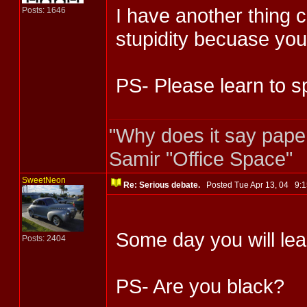
I have another thing 
Posts: 1646
stupidity becuase yo
PS- Please learn to sp
"Why does it say pape
Samir "Office Space"
SweetNeon
Re: Serious debate.
Posted Tue Apr 13, 04 9
Some day you will lea
Posts: 2404
PS- Are you black?