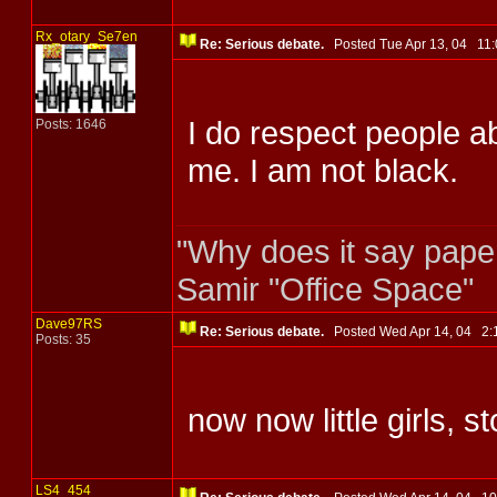
Rx_otary_Se7en
Re: Serious debate.
Posted Tue Apr 13, 04 1
I do respect people a
Posts: 1646
me. I am not black.
"Why does it say pape
Samir "Office Space"
Dave97RS
Re: Serious debate.
Posted Wed Apr 14, 04 2
Posts: 35
now now little girls, s
LS4_454