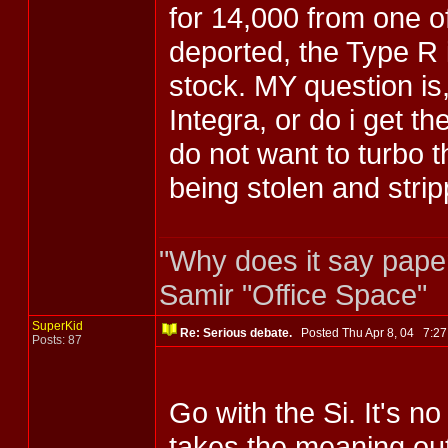
for 14,000 from one o
deported, the Type R 
stock. MY question is
Integra, or do i get th
do not want to turbo t
being stolen and stri
"Why does it say pape
Samir "Office Space"
SuperKid
Re: Serious debate.
Posted Thu Apr 8, 04 7:
Posts: 87
Go with the Si. It's no
takes the meaning out