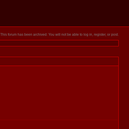
This forum has been archived. You will not be able to log in, register, or post.