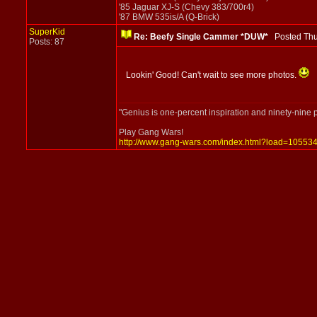
'85 Jaguar XJ-S (Chevy 383/700r4)
'87 BMW 535is/A (Q-Brick)
SuperKid
Re: Beefy Single Cammer *DUW*
Posted Thu
Posts: 87
Lookin' Good! Can't wait to see more photos.
"Genius is one-percent inspiration and ninety-nine 
Play Gang Wars!
http://www.gang-wars.com/index.html?load=10553