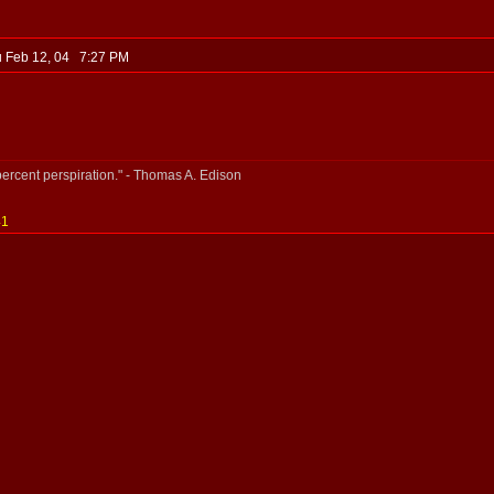
 Feb 12, 04 7:27 PM
percent perspiration." - Thomas A. Edison
41