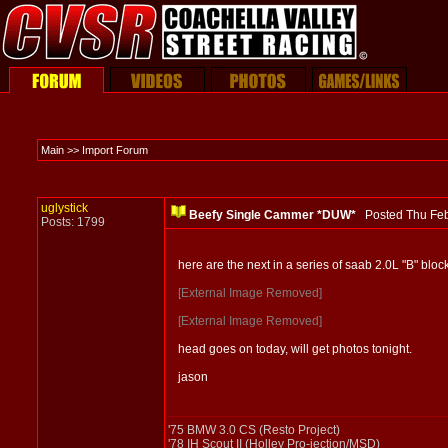
Main >> Import Forum
uglystick
Beefy Single Cammer *DUW*
Posted Thu Fe
Posts: 1799
here are the next in a series of saab 2.0L "B" blo
[External Image Removed]
[External Image Removed]
head goes on today, will get photos tonight.
jason
'75 BMW 3.0 CS (Resto Project)
'78 IH Scout II (Holley Pro-jection/MSD)