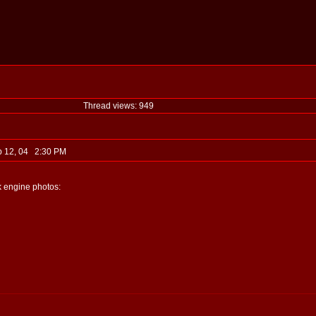
Thread views: 949
b 12, 04 2:30 PM
ck engine photos: