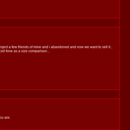
 project a few friends of mine and i abandoned and now we want to sell it...
ell fone as a size comparison...
ou are.