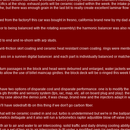
ecifics at the shop. exhaust ports will be ceramic coated within the week. the intake po
 but there was enough grain in the last bit to really create excellent laminar flow
ed from the factory!! this car was bought in fresno, california brand new by my dad an
ior to being balanced with the rotating assembly) the harmonic balancer was also reb
to end and re-shorn with arp studs.
ti-friction skirt coating and ceramic heat resistant crown coating. rings were mentio
ss on a sunnen digital balancer. and each part is individually balanced or matched.
ng return passages in the block and head were deburred and enlarged, water jackets 
 to allow the use of billet maincap girdles. the block deck will be o-ringed this wee
we have two options of disparate cost and disparate performance. one is to modify the 
gts throttle and sensory system (tps, iac, map, etc. all on board plug and play). th
 my case about the denso junk, it was cheap, brand new and the injectors adapt in w
i'll have sidedraft itb on this thing if we don't go carbon fiber.
at will be ceramic coated in and out. turbo is undetermined but we're in the ballpark
etics deltagate and it also will run a turbonetics raptor adjustible blow off valve (rout
oth air to air and water to air intercooling. solid traffic and daily driving cooling ability
 up a set of two air to air intercoolers to fit under a modified oem (or perhaps deale