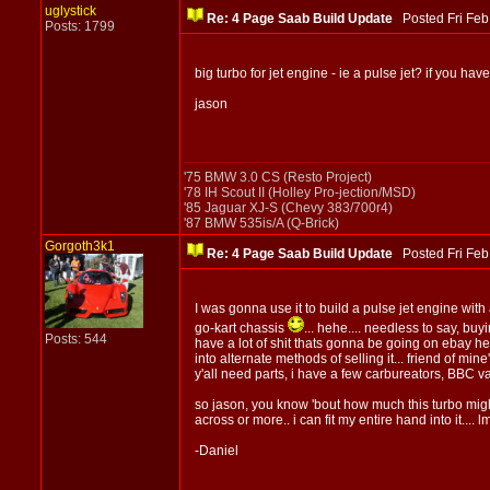
uglystick
Re: 4 Page Saab Build Update
Posted Fri Fe
Posts: 1799
big turbo for jet engine - ie a pulse jet? if you hav
jason
'75 BMW 3.0 CS (Resto Project)
'78 IH Scout II (Holley Pro-jection/MSD)
'85 Jaguar XJ-S (Chevy 383/700r4)
'87 BMW 535is/A (Q-Brick)
Gorgoth3k1
Re: 4 Page Saab Build Update
Posted Fri Fe
I was gonna use it to build a pulse jet engine with a
go-kart chassis
... hehe.... needless to say, bu
Posts: 544
have a lot of shit thats gonna be going on ebay her
into alternate methods of selling it... friend of min
y'all need parts, i have a few carbureators, BBC val
so jason, you know 'bout how much this turbo might 
across or more.. i can fit my entire hand into it....
-Daniel