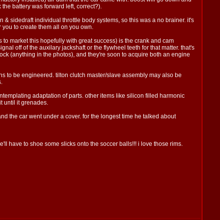
the battery was forward left, correct?).
& sidedraft individual throttle body systems, so this was a no brainer. it's
r you to create them all on you own.
us to market this hopefully with great success) is the crank and cam
 off of the auxilary jackshaft or the flywheel teeth for that matter. that's
k (anything in the photos), and they're soon to acquire both an engine
emains to be engineered. tilton clutch master/slave assembly may also be
.
emplating adaptation of parts. other items like silicon filled harmonic
 until it grenades.
 and the car went under a cover. for the longest time he talked about
l have to shoe some slicks onto the soccer balls!!! i love those rims.