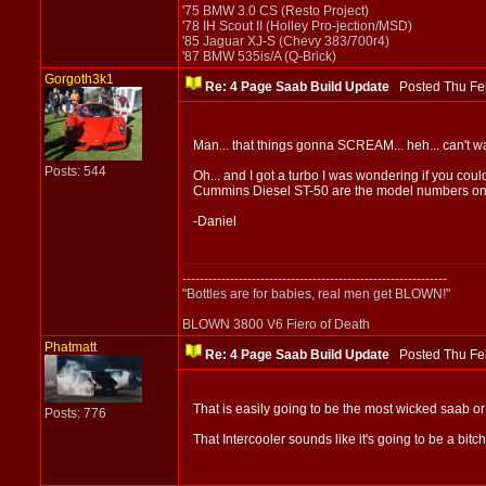
'75 BMW 3.0 CS (Resto Project)
'78 IH Scout II (Holley Pro-jection/MSD)
'85 Jaguar XJ-S (Chevy 383/700r4)
'87 BMW 535is/A (Q-Brick)
Gorgoth3k1
Re: 4 Page Saab Build Update
Posted Thu Fe
Man... that things gonna SCREAM... heh... can't wa
Posts: 544
Oh... and I got a turbo I was wondering if you could
Cummins Diesel ST-50 are the model numbers on it,
-Daniel
-------------------------------------------------------------
"Bottles are for babies, real men get BLOWN!"
BLOWN 3800 V6 Fiero of Death
Phatmatt
Re: 4 Page Saab Build Update
Posted Thu Fe
That is easily going to be the most wicked saab o
Posts: 776
That Intercooler sounds like it's going to be a bitc