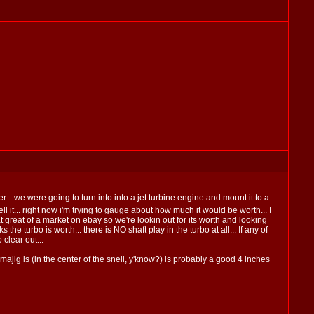
er... we were going to turn into into a jet turbine engine and mount it to a
 it... right now i'm trying to gauge about how much it would be worth... I
t great of a market on ebay so we're lookin out for its worth and looking
he turbo is worth... there is NO shaft play in the turbo at all... If any of
clear out...
majig is (in the center of the snell, y'know?) is probably a good 4 inches