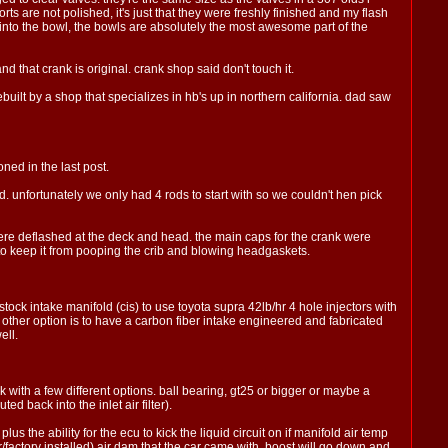
rts are not polished, it's just that they were freshly finished and my flash
 into the bowl, the bowls are absolutely the most awesome part of the
d that crank is original. crank shop said don't touch it.
uilt by a shop that specializes in hb's up in northern california. dad saw
ned in the last post.
 unfortunately we only had 4 rods to start with so we couldn't hen pick
were deflashed at the deck and head. the main caps for the crank were
k to keep it from pooping the crib and blowing headgaskets.
stock intake manifold (cis) to use toyota supra 42lb/hr 4 hole injectors with
e other option is to have a carbon fiber intake engineered and fabricated
ell.
 with a few different options. ball bearing, gt25 or bigger or maybe a
ed back into the inlet air filter).
 plus the ability for the ecu to kick the liquid circuit on if manifold air temp
r/factory installed) air dam that the car came with. boost will go down and