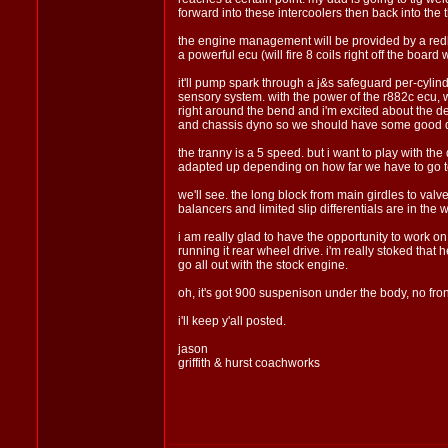
forward into these intercoolers then back into the t
the engine management will be provided by a redline
a powerful ecu (will fire 8 coils right off the boa
it'll pump spark through a j&s safeguard per-cylind
sensory system. with the power of the r882c ecu, we
right around the bend and i'm excited about the 
and chassis dyno so we should have some good d
the tranny is a 5 speed. but i want to play with the
adapted up depending on how far we have to go to g
we'll see. the long block from main girdles to val
balancers and limited slip differentials are in the 
i am really glad to have the opportunity to work on
running it rear wheel drive. i'm really stoked that 
go all out with the stock engine.
oh, it's got 900 suspenison under the body, no fro
i'll keep y'all posted.
jason
griffith & hurst coachworks