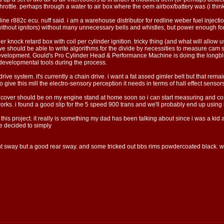
hrottle. perhaps through a water to air box where the oem airbox/battery was (i think 
 r882c ecu. nuff said. i am a warehouse distributor for redline weber fuel injection 
rd without ignitors) without many unnecessary bells and whistles, but power enough fo
er knock retard box with coil per cylinder ignition. tricky thing (and what will allow 
 should be able to write algorithms for the divide by necessities to measure cam signal
development. Gould's Pro Cylinder Head & Performance Machine is doing the longbloc
evelopmental tools during the process.
 drive system. it's currently a chain drive. i want a fat assed gimler belt but that r
ive this mill the electro-sensory perception it needs in terms of hall effect sensors
vecover should be on my engine stand at home soon so i can start measuring and cont
works. i found a good slip for the 5 speed 900 trans and we'll probably end up using it
 this project. it really is something my dad has been talking about since i was a kid
he decided to simply
nt sway but a good rear sway. and some tricked out bbs rims powdercoated black. we'l