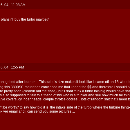
b 6, 04 11:08 AM
e plans i'll buy the turbo maybe?
b 6, 04 1:55 PM
n ignited after-burner.... This turbo's size makes it look like it came off an 18-wheel
ying this 3800SC motor has convinced me that i need the $$ and therefore i should sell
e pretty soon (cleanin out the shed), but i dont think a turbo this big would have tha
e's also supposed to talk to a friend of his who is a trucker and see how much he thinks t
ve covers, cylinder heads, couple throttle-bodies... lots of random shit that i need to 
be worth? to say how big it is, the intake side of the turbo where the turbine thing-
 lmk yer email and i can send you some pictures....