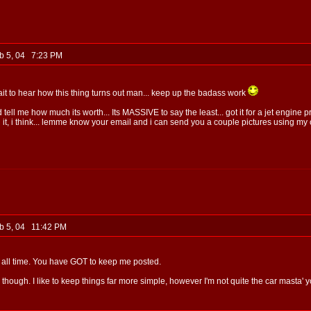
b 5, 04 7:23 PM
it to hear how this thing turns out man... keep up the badass work
 tell me how much its worth... Its MASSIVE to say the least... got it for a jet engine
 i think... lemme know your email and i can send you a couple pictures using my c
b 5, 04 11:42 PM
r all time. You have GOT to keep me posted.
h though. I like to keep things far more simple, however I'm not quite the car masta' y