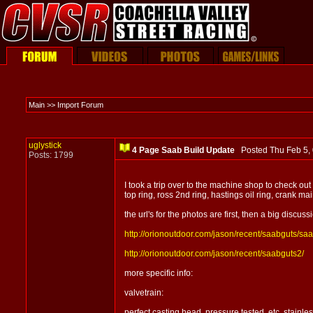
Main >> Import Forum
uglystick
4 Page Saab Build Update
Posted Thu Feb 5
Posts: 1799
I took a trip over to the machine shop to check out
top ring, ross 2nd ring, hastings oil ring, crank ma
the url's for the photos are first, then a big discus
http://orionoutdoor.com/jason/recent/saabguts/sa
http://orionoutdoor.com/jason/recent/saabguts2/
more specific info:
valvetrain:
perfect casting head, pressure tested, etc. stainl