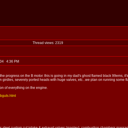
Thread views: 2319
, 04 4:36 PM
 the progress on the B motor. this is going in my dad's ghost flamed black 99ems, it's
in girdles, severely ported heads with huge valves, etc...we plan on running some flav
sion of everything on the engine.
abguts.html
ess steel custom cut intake & exhaust valves (manley), combustion chambers massaged