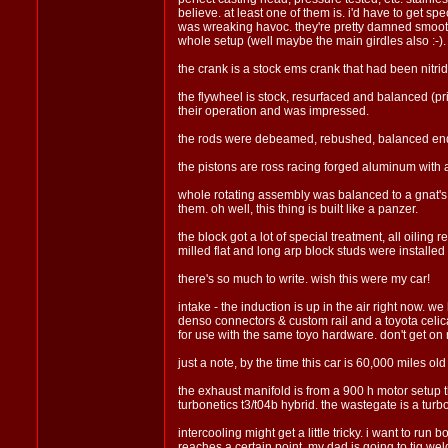
believe. at least one of them is. i'd have to get sp
was wreaking havoc. they're pretty damned smoothe,
whole setup (well maybe the main girdles also :-).
the crank is a stock ems crank that had been nitrid
the flywheel is stock, resurfaced and balanced (pr
their operation and was impressed.
the rods were debeamed, rebushed, balanced end 
the pistons are ross racing forged aluminum with an
whole rotating assembly was balanced to a gnat's a
them. oh well, this thing is built like a panzer.
the block got a lot of special treatment, all oili
milled flat and long arp block studs were installed
there's so much to write. wish this were my car!
intake - the induction is up in the air right now. 
denso connectors & custom rail and a toyota celica 
for use with the same toyo hardware. don't get on
just a note, by the time this car is 60,000 miles old 
the exhaust manifold is from a 900 h motor setup th
turbonetics t3/t04b hybrid. the wastegate is a turbon
intercooling might get a little tricky. i want to run b
reaches a certain point. my dad is going to tig weld