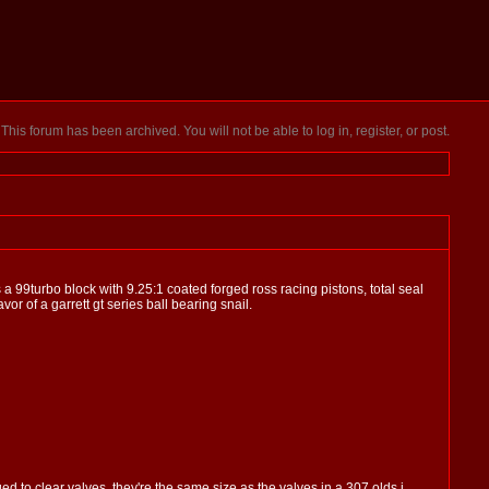
This forum has been archived. You will not be able to log in, register, or post.
 a 99turbo block with 9.25:1 coated forged ross racing pistons, total seal
or of a garrett gt series ball bearing snail.
 to clear valves. they're the same size as the valves in a 307 olds i