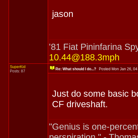
jason
'81 Fiat Pininfarina 
10.44@188.3mph
SuperKid
Re: What should I do...?
Posted Mon Jan 26, 0
Posts: 87
Just do some basic b
CF driveshaft.
"Genius is one-percent
perspiration." - Thoma