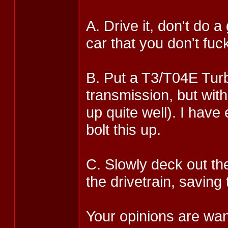
A. Drive it, don't do 
car that you don't fuc
B. Put a T3/T04E Turb
transmission, but with
up quite well). I have
bolt this up.
C. Slowly deck out th
the drivetrain, saving
Your opinions are wan