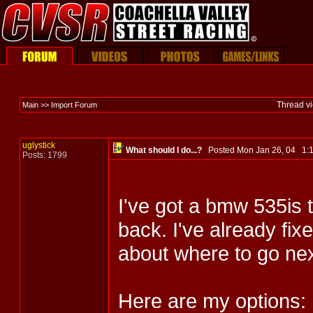
Thread v
Main >> Import Forum
uglystick
What should I do...?
Posted Mon Jan 26, 04 1
Posts: 1799
I've got a bmw 535is t
back. I've already fix
about where to go nex
Here are my options: