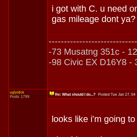
i got with C. u need o
gas mileage dont ya? 
----------------------------
-73 Musatng 351c - 1
-98 Civic EX D16Y8 -
uglystick
Re: What should I do...?
Posted Tue Jan 27, 0
Posts: 1799
looks like i'm going to