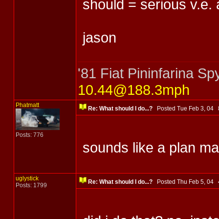
should = serious v.e.
jason
'81 Fiat Pininfarina 
10.44@188.3mph
Phatmatt
Re: What should I do...?
Posted Tue Feb 3, 04
Posts: 776
sounds like a plan ma
uglystick
Re: What should I do...?
Posted Thu Feb 5, 04
Posts: 1799