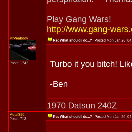
Play Gang Wars!
http://www.gang-wars
MrPeabody
Re: What should I do...?
Posted Mon Jan 26, 0
Turbo it you bitch! L
Posts: 1742
-Ben
1970 Datsun 240Z
Metal396
Re: What should I do...?
Posted Mon Jan 26, 0
Posts: 713