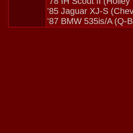
'78 IH Scout II (Holle
'85 Jaguar XJ-S (Che
'87 BMW 535is/A (Q-Br