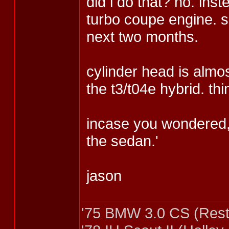
did i do that? no. in
turbo coupe engine. s
next two months.
cylinder head is almos
the t3/t04e hybrid. th
incase you wondered, 
the sedan.'
jason
'75 BMW 3.0 CS (Rest