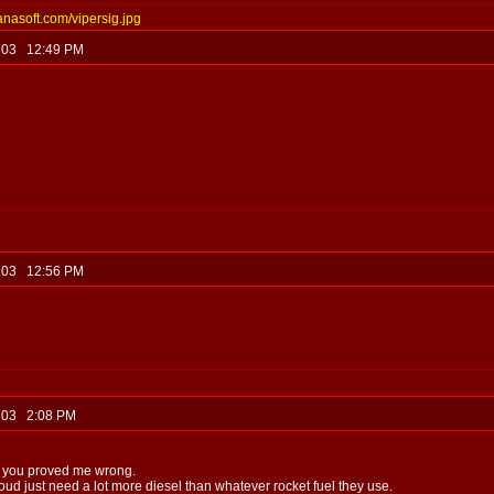
anasoft.com/vipersig.jpg
, 03 12:49 PM
, 03 12:56 PM
, 03 2:08 PM
ut you proved me wrong.
oud just need a lot more diesel than whatever rocket fuel they use.