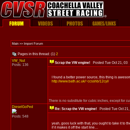
Main >> Import Forum
Pages in this thread: (1)
2
VW_Nut
Scrap the VW engine!
Posted Tue Oct 21, 0
Posts: 136
I found a better power source, this thing is awesome! 
http://www.bath.ac.uk/~ccsshb/12cyl/
There is no substitute for cubic inches, except for c
DieselGoPed
Re: Scrap the VW engine!
Posted Tue Oct 21
Posts: 548
yeah, goos luck with that, you ought to take it to th
if it makes it off the start line....