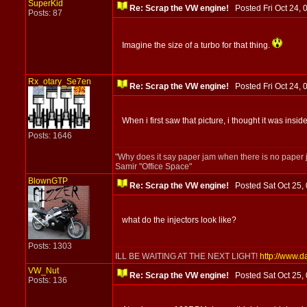
SuperKid
Re: Scrap the VW engine!
Posted Fri Oct 24
Posts: 87
Imagine the size of a turbo for that thing.
Rx_otary_Se7en
Re: Scrap the VW engine!
Posted Fri Oct 24
When i first saw that picture, i thought it was inside
Posts: 1646
"Why does it say paper jam when there is no paper 
Samir "Office Space"
BlownGTP
Re: Scrap the VW engine!
Posted Sat Oct 25
what do the injectors look like?
Posts: 1303
ILL BE WAITING AT THE NEXT LIGHT!
http://www.d
VW_Nut
Re: Scrap the VW engine!
Posted Sat Oct 25
Posts: 136