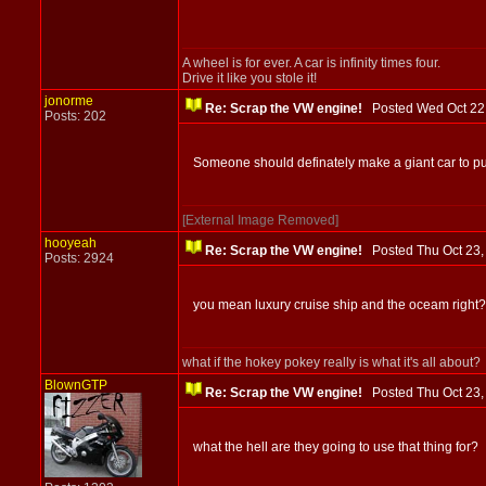
A wheel is for ever. A car is infinity times four.
Drive it like you stole it!
jonorme
Re: Scrap the VW engine!
Posted Wed Oct 2
Posts: 202
Someone should definately make a giant car to put t
[External Image Removed]
hooyeah
Re: Scrap the VW engine!
Posted Thu Oct 23
Posts: 2924
you mean luxury cruise ship and the oceam right?
what if the hokey pokey really is what it's all about?
BlownGTP
Re: Scrap the VW engine!
Posted Thu Oct 23
what the hell are they going to use that thing for?