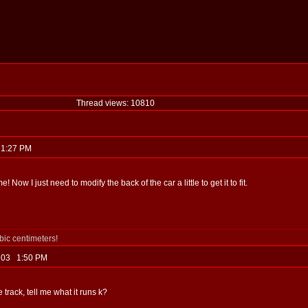
Thread views: 10810
3 1:27 PM
Now I just need to modify the back of the car a little to get it to fit.
ubic centimeters!
, 03 1:50 PM
e track, tell me what it runs k?