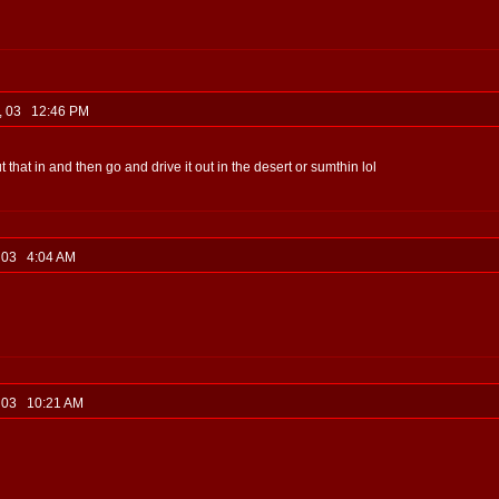
2, 03 12:46 PM
hat in and then go and drive it out in the desert or sumthin lol
, 03 4:04 AM
, 03 10:21 AM