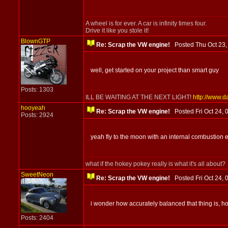
A wheel is for ever. A car is infinity times four.
Drive it like you stole it!
BlownGTP
Re: Scrap the VW engine!
Posted Thu Oct 23
well, get started on your project than smart guy
Posts: 1303
ILL BE WAITING AT THE NEXT LIGHT!
http://www.d
hooyeah
Re: Scrap the VW engine!
Posted Fri Oct 24,
Posts: 2924
yeah fly to the moon with an internal combustion 
what if the hokey pokey really is what it's all about?
SweetNeon
Re: Scrap the VW engine!
Posted Fri Oct 24
i wonder how accurately balanced that thing is, h
Posts: 2404