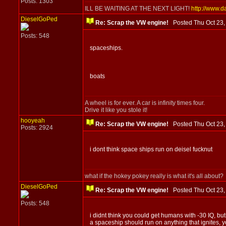
Posts: 1303
ILL BE WAITING AT THE NEXT LIGHT!
http://www.d
DieselGoPed
Re: Scrap the VW engine!
Posted Thu Oct 23
Posts: 548
spaceships.
boats
A wheel is for ever. A car is infinity times four.
Drive it like you stole it!
hooyeah
Re: Scrap the VW engine!
Posted Thu Oct 23
Posts: 2924
i dont think space ships run on deisel fucknut
what if the hokey pokey really is what it's all about?
DieselGoPed
Re: Scrap the VW engine!
Posted Thu Oct 23
Posts: 548
i didnt think you could get humans with -30 IQ, b
a spaceship should run on anything that ignites, y