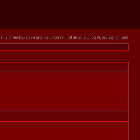
This forum has been archived. You will not be able to log in, register, or post.