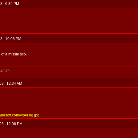
, 03 6:39 PM
, 03 10:08 PM
 of a missle silo.
jam?"-
, 03 12:34 AM
anasoft.com/vipersig.jpg
, 03 12:06 PM