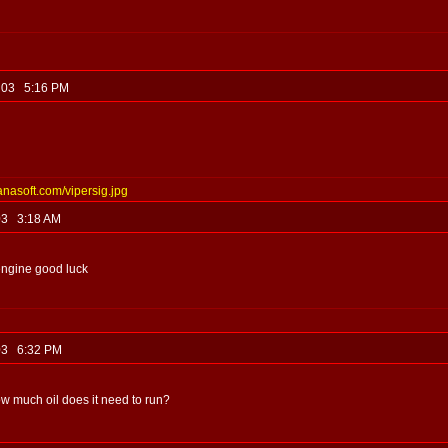
, 03 5:16 PM
anasoft.com/vipersig.jpg
 03 3:18 AM
engine good luck
, 03 6:32 PM
ow much oil does it need to run?