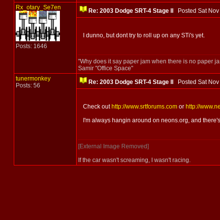
Rx_otary_Se7en
Re: 2003 Dodge SRT-4 Stage II
Posted Sat Nov
I dunno, but dont try to roll up on any STi's yet.
Posts: 1646
"Why does it say paper jam when there is no paper j
Samir "Office Space"
tunermonkey
Re: 2003 Dodge SRT-4 Stage II
Posted Sat Nov
Posts: 56
Check out
http://www.srtforums.com
or
http://www.n
I'm always hangin around on neons.org, and there's l
[External Image Removed]
If the car wasn't screaming, I wasn't racing.