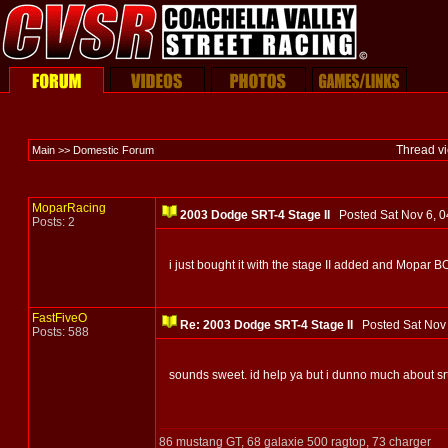
Thread v
Main >> Domestic Forum
MoparRacing
2003 Dodge SRT-4 Stage II
Posted Sat Nov 6,
Posts: 2
i just bought it with the stage II added and Mopar 
FastFiveO
Re: 2003 Dodge SRT-4 Stage II
Posted Sat Nov
Posts: 588
sounds sweet. id help ya but i dunno much about srt
86 mustang GT, 68 galaxie 500 ragtop, 73 charger