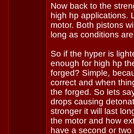
Now back to the streng
high hp applications.
motor. Both pistons wil
long as conditions are
So if the hyper is ligh
enough for high hp t
forged? Simple, becau
correct and when thing
the forged. So lets sa
drops causing detonat
stronger it will last l
the motor and how ext
have a second or two m