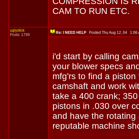
COMPRESSION IS 
CAM TO RUN ETC.
uglystick
Re: I NEED HELP
Posted Thu Aug 12, 04 1:0
Posts: 1799
i'd start by calling c
your blower specs and
mfg'rs to find a pisto
camshaft and work wit
take a 400 crank; 350 
pistons in .030 over co
and have the rotating
reputable machine sh