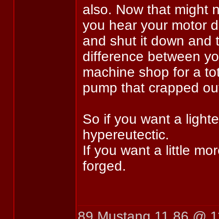
also. Now that might 
you hear your motor de
and shut it down and 
difference between yo
machine shop for a tota
pump that crapped ou
So if you want a light
hypereutectic.
If you want a little mo
forged.
89 Mustang 11.86 @ 