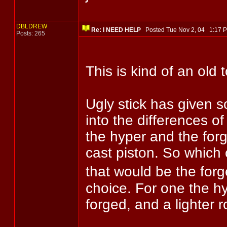
DBLDREW
Re: I NEED HELP
Posted Tue Nov 2, 04 1:17
Posts: 265
This is kind of an old 
Ugly stick has given s
into the differences o
the hyper and the for
cast piston. So which 
that would be the forg
choice. For one the hyp
forged, and a lighter r