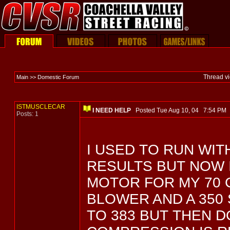
Thread v
Main >> Domestic Forum
ISTMUSCLECAR
I NEED HELP
Posted Tue Aug 10, 04 7:54 P
Posts: 1
I USED TO RUN WIT
RESULTS BUT NOW 
MOTOR FOR MY 70 C
BLOWER AND A 350 
TO 383 BUT THEN 