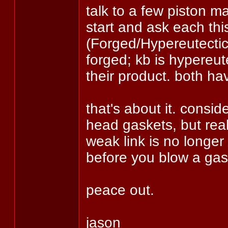
talk to a few piston m
start and ask each thi
(Forged/Hypereutectic)
forged; kb is hypereut
their product. both ha
that's about it. consid
head gaskets, but real
weak link is no longer 
before you blow a gas
peace out.
jason