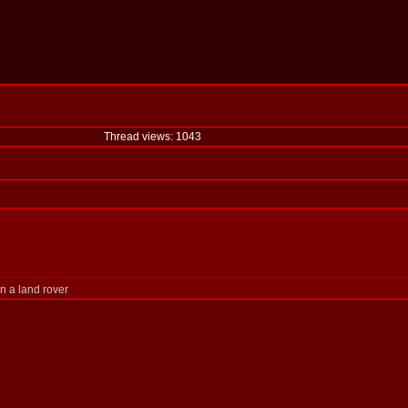
Thread views: 1043
n a land rover