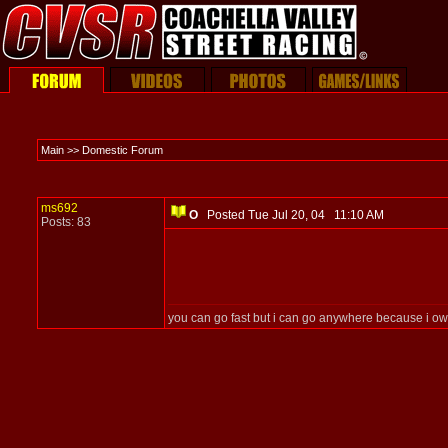
Main >> Domestic Forum
ms692
O
Posted Tue Jul 20, 04 11:10 AM
Posts: 83
you can go fast but i can go anywhere because i ow