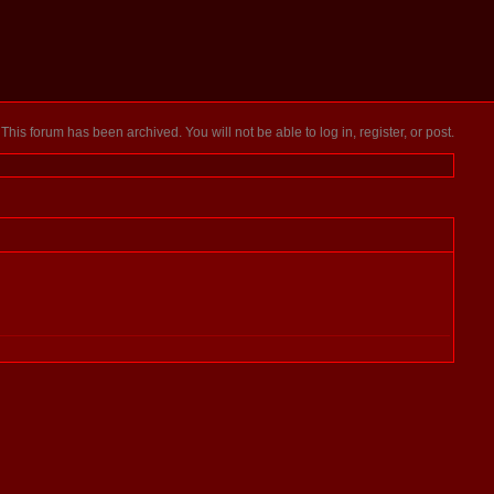
This forum has been archived. You will not be able to log in, register, or post.