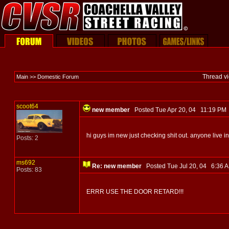
Thread v
Main >> Domestic Forum
scoot64
new member
Posted Tue Apr 20, 04 11:19 P
hi guys im new just checking shit out. anyone live in
Posts: 2
ms692
Re: new member
Posted Tue Jul 20, 04 6:36
Posts: 83
ERRR USE THE DOOR RETARD!!!